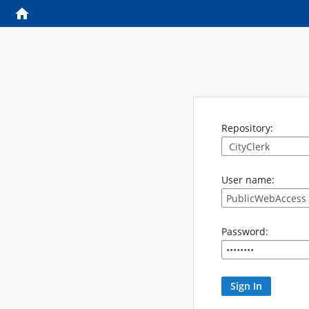
Repository:
User name:
Password: